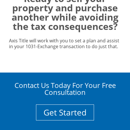
property and purchase
another while avoiding
the tax consequences?
Axis Title will work with you to set a plan and assist
in your 1031-Exchange transaction to do just that.
Contact Us Today For Your Free
Consultation
Get Started