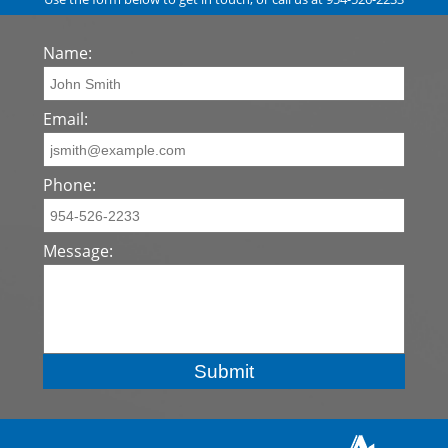
Name:
Email:
Phone:
Message: