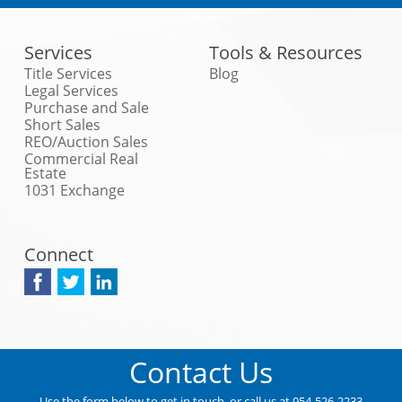
Services
Tools & Resources
Title Services
Blog
Legal Services
Purchase and Sale
Short Sales
REO/Auction Sales
Commercial Real
Estate
1031 Exchange
Connect
Contact Us
Use the form below to get in touch, or call us at 954-526-2233