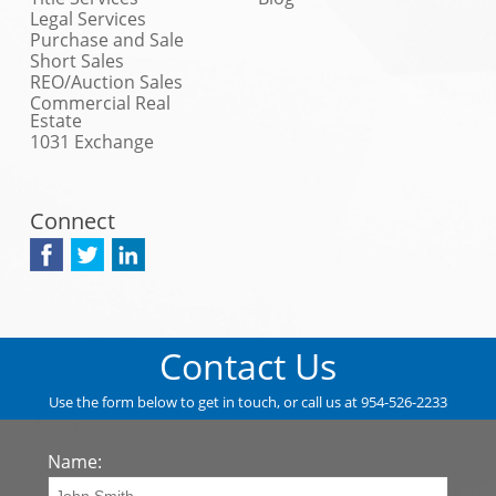
Legal Services
Purchase and Sale
Short Sales
REO/Auction Sales
Commercial Real
Estate
1031 Exchange
Connect
Contact Us
Use the form below to get in touch, or call us at 954-526-2233
Name: