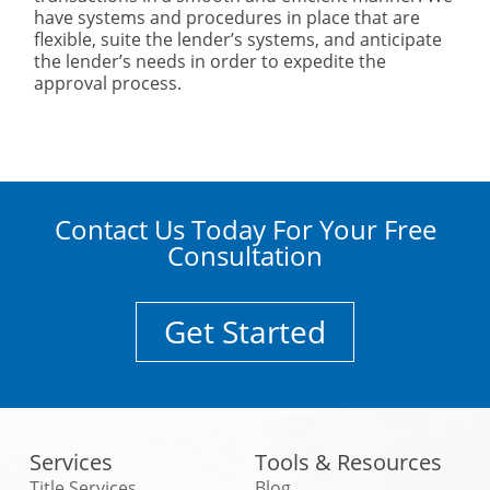
have systems and procedures in place that are
flexible, suite the lender’s systems, and anticipate
the lender’s needs in order to expedite the
approval process.
Contact Us Today For Your Free
Consultation
Get Started
Services
Tools & Resources
Title Services
Blog