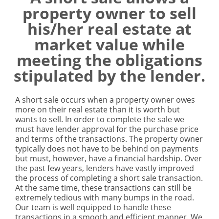
property owner to sell
his/her real estate at
market value while
meeting the obligations
stipulated by the lender.
A short sale occurs when a property owner owes
more on their real estate than it is worth but
wants to sell. In order to complete the sale we
must have lender approval for the purchase price
and terms of the transactions. The property owner
typically does not have to be behind on payments
but must, however, have a financial hardship. Over
the past few years, lenders have vastly improved
the process of completing a short sale transaction.
At the same time, these transactions can still be
extremely tedious with many bumps in the road.
Our team is well equipped to handle these
transactions in a smooth and efficient manner. We