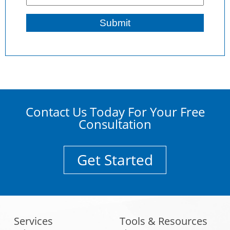
Contact Us Today For Your Free
Consultation
Get Started
Services
Tools & Resources