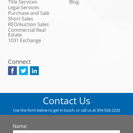
Title Services
Blog
Legal Services
Purchase and Sale
Short Sales
REO/Auction Sales
Commercial Real
Estate
1031 Exchange
Connect
Contact Us
Use the form below to get in touch, or call us at 954-526-2233
Name: