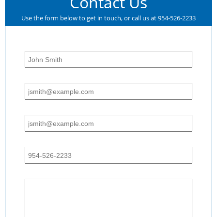
Contact Us
Use the form below to get in touch, or call us at 954-526-2233
Name:
Email:
Email:
Phone:
Message: